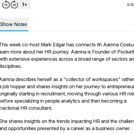
0:0
Show Notes
This week co-host Mark Edgar has connects ith Aamna Cosku
learn more about her HR journey. Aamna is Founder of Pocke
with extensive experiences across a broad range of sectors a
disciplines.
Aamna describes herself as a "collector of workspaces" rather
a job hopper and shares insights on her journey to entrepreneu
originally starting in recruitment, moving through various HR rol
before specializing in people analytics and then becoming a
fractional HR consultant.
She shares insights on the trends impacting HR and the challe
and opportunities presented by a career as a business owner.