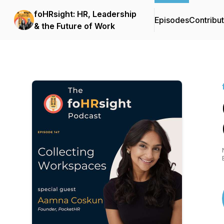
foHRsight: HR, Leadership
Episodes
Contribu
& the Future of Work