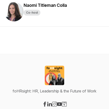
Naomi Titleman Colla
Co-host
foHRsight: HR, Leadership & the Future of Work