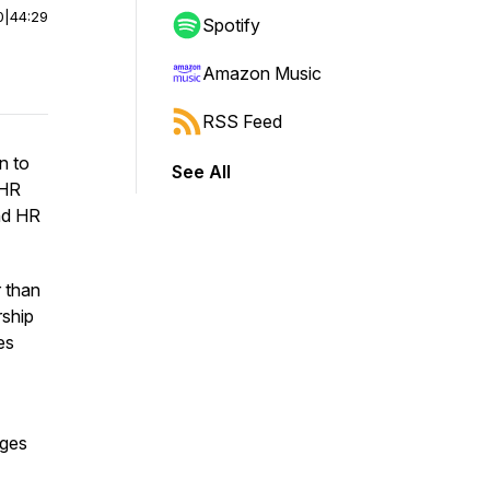
0
|
44:29
Spotify
Amazon Music
RSS Feed
n to
See All
tHR
nd HR
 than
rship
es
nges