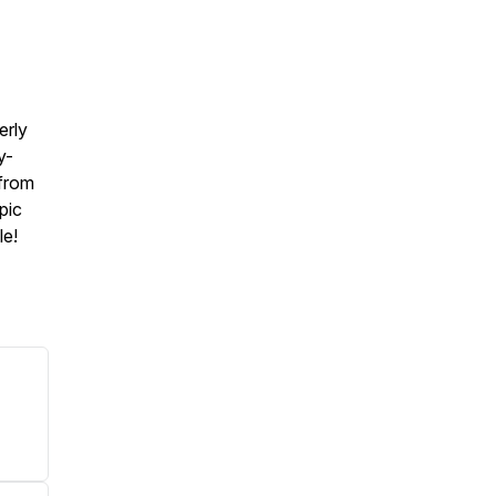
erly
y-
 from
pic
le!