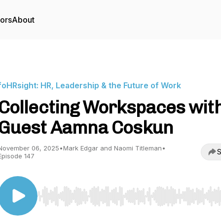
tors
About
foHRsight: HR, Leadership & the Future of Work
Collecting Workspaces wit
Guest Aamna Coskun
November 06, 2025
•
Mark Edgar and Naomi Titleman
•
S
Episode 147
Use Left/Right to seek, Home/End to jump to start o