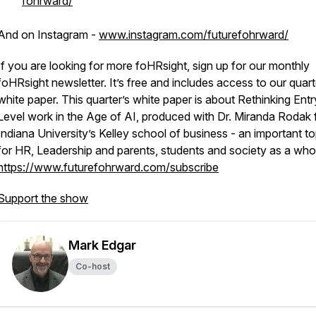
fohrward/
And on Instagram -
www.instagram.com/futurefohrward/
If you are looking for more foHRsight, sign up for our monthly
foHRsight newsletter. It’s free and includes access to our quart
white paper. This quarter’s white paper is about Rethinking Entr
Level work in the Age of AI, produced with Dr. Miranda Rodak
Indiana University’s Kelley school of business - an important to
for HR, Leadership and parents, students and society as a who
https://www.futurefohrward.com/subscribe
Support the show
Mark Edgar
Co-host